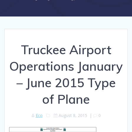
Truckee Airport
Operations January
– June 2015 Type
of Plane
Eco
August 8, 2015
|
0