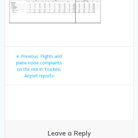
Post
Previous
Previous:
Flights and
navigation
post:
plane noise complaints
on the rise in Truckee,
Airport reports
Leave a Reply