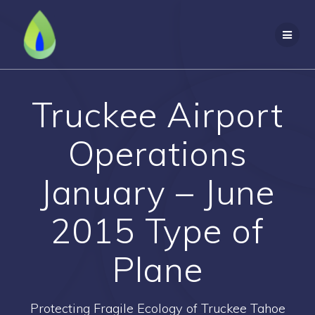
Skip
to
content
Truckee Airport
Operations
January – June
2015 Type of
Plane
Protecting Fragile Ecology of Truckee Tahoe