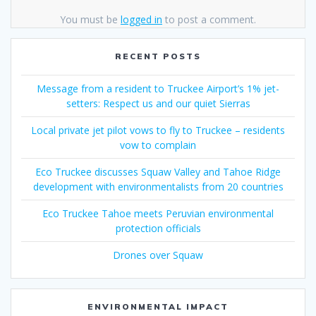
You must be
logged in
to post a comment.
RECENT POSTS
Message from a resident to Truckee Airport’s 1% jet-
setters: Respect us and our quiet Sierras
Local private jet pilot vows to fly to Truckee – residents
vow to complain
Eco Truckee discusses Squaw Valley and Tahoe Ridge
development with environmentalists from 20 countries
Eco Truckee Tahoe meets Peruvian environmental
protection officials
Drones over Squaw
ENVIRONMENTAL IMPACT