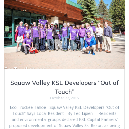
Squaw Valley KSL Developers “Out of
Touch”
October 22, 2015
Eco Truckee Tahoe Squaw Valley KSL Developers “Out of
Touch” Says Local Resident By Ted Lipien Residents
and environmental groups declared KSL Capital Partners’
proposed development of Squaw Valley Ski Resort as being