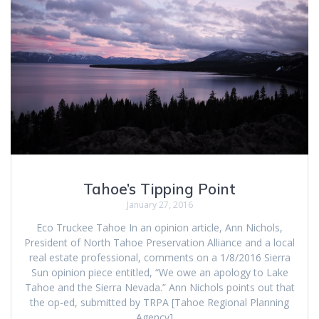
Tahoe’s Tipping Point
January 27, 2016
Eco Truckee Tahoe In an opinion article, Ann Nichols,
President of North Tahoe Preservation Alliance and a local
real estate professional, comments on a 1/8/2016 Sierra
Sun opinion piece entitled, “We owe an apology to Lake
Tahoe and the Sierra Nevada.” Ann Nichols points out that
the op-ed, submitted by TRPA [Tahoe Regional Planning
Agency],…