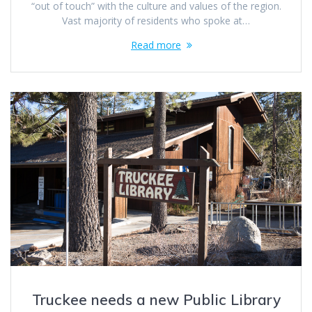
“out of touch” with the culture and values of the region.
Vast majority of residents who spoke at…
Read more
Truckee needs a new Public Library