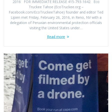
2016 FOR IMMEDIATE RELEASE 415-793-1642 Eco
Truckee Tahoe (EcoTruckee.org –
Facebook.com/EcoTruckeeTahoe) founder and editor Ted
Lipien met Friday, February 26, 2016, in Reno, NV with a
delegation of Peruvian environmental protection officials
visiting the United States under…
Read more