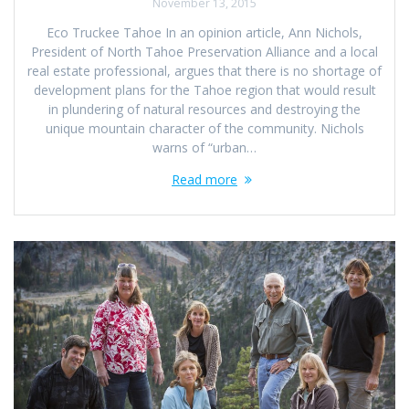
November 13, 2015
Eco Truckee Tahoe In an opinion article, Ann Nichols,
President of North Tahoe Preservation Alliance and a local
real estate professional, argues that there is no shortage of
development plans for the Tahoe region that would result
in plundering of natural resources and destroying the
unique mountain character of the community. Nichols
warns of “urban…
Read more