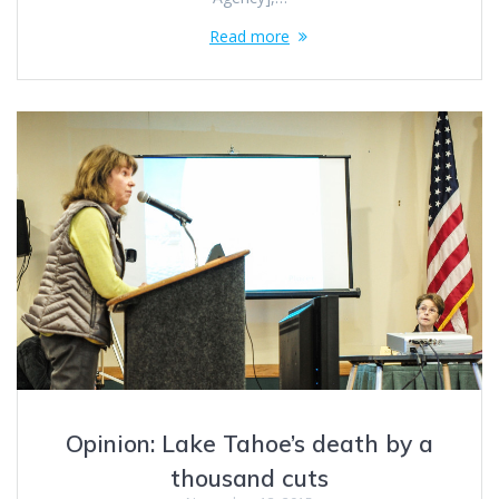
Read more
Opinion: Lake Tahoe’s death by a
thousand cuts