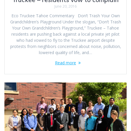
June 20, 2016
Eco Truckee Tahoe Commentary Don’t Trash Your Own
Grandchildren’s Playground Under the slogan, “Don’t Trash
Your Own Grandchildren’s Playground,” Truckee – Tahoe
residents are pushing back against a local private jet pilot
who had vowed to fly to the Truckee airport despite
protests from neighbors concerned about noise, pollution,
lowered quality of life, and…
Read more