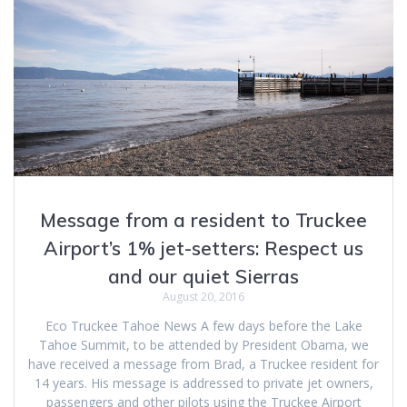
Message from a resident to Truckee
Airport’s 1% jet-setters: Respect us
and our quiet Sierras
August 20, 2016
Eco Truckee Tahoe News A few days before the Lake
Tahoe Summit, to be attended by President Obama, we
have received a message from Brad, a Truckee resident for
14 years. His message is addressed to private jet owners,
passengers and other pilots using the Truckee Airport