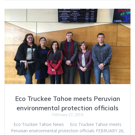
Eco Truckee Tahoe meets Peruvian
environmental protection officials
February 27, 2016
Eco Truckee Tahoe News Eco Truckee Tahoe meets
Peruvian environmental protection officials FEBRUARY 26,