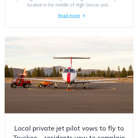
located in the middle of High Sierras and…
Read more
Local private jet pilot vows to fly to
Truckee – residents vow to complain