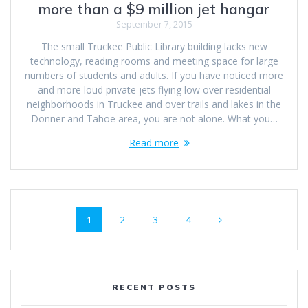
more than a $9 million jet hangar
September 7, 2015
The small Truckee Public Library building lacks new
technology, reading rooms and meeting space for large
numbers of students and adults. If you have noticed more
and more loud private jets flying low over residential
neighborhoods in Truckee and over trails and lakes in the
Donner and Tahoe area, you are not alone. What you…
Read more
Posts
Page
Page
Page
Page
1
2
3
4
navigation
RECENT POSTS