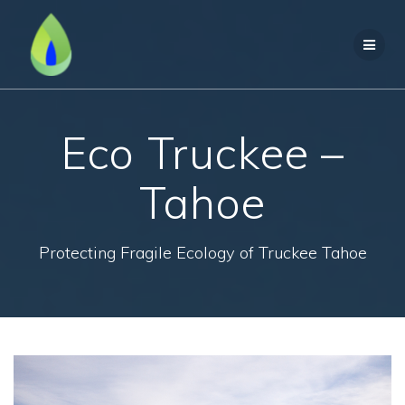
Skip
to
content
Eco Truckee –
Tahoe
Protecting Fragile Ecology of Truckee Tahoe