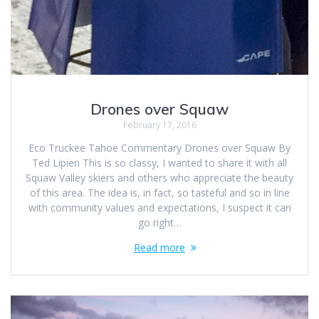
Drones over Squaw
February 17, 2016
Eco Truckee Tahoe Commentary Drones over Squaw By
Ted Lipien This is so classy, I wanted to share it with all
Squaw Valley skiers and others who appreciate the beauty
of this area. The idea is, in fact, so tasteful and so in line
with community values and expectations, I suspect it can
go right…
Read more