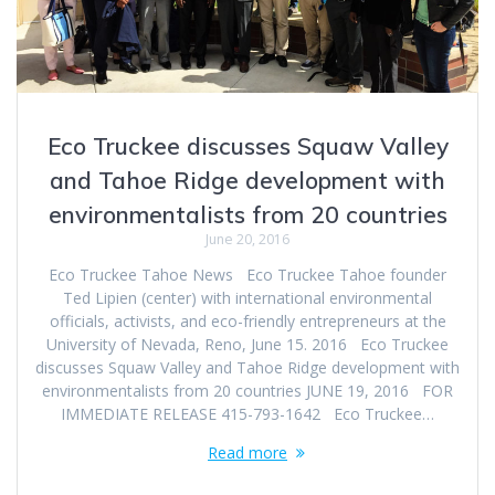
Eco Truckee discusses Squaw Valley
and Tahoe Ridge development with
environmentalists from 20 countries
June 20, 2016
Eco Truckee Tahoe News Eco Truckee Tahoe founder
Ted Lipien (center) with international environmental
officials, activists, and eco-friendly entrepreneurs at the
University of Nevada, Reno, June 15. 2016 Eco Truckee
discusses Squaw Valley and Tahoe Ridge development with
environmentalists from 20 countries JUNE 19, 2016 FOR
IMMEDIATE RELEASE 415-793-1642 Eco Truckee…
Read more