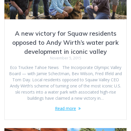
A new victory for Squaw residents
opposed to Andy Wirth’s water park
development in iconic valley
November 5, 2015
Eco Truckee Tahoe News The Incorporate Olympic Valley
Board — with Jamie Schectman, Bev Wilson, Fred Ilfeld and
Tom Day. Local residents opposed to Squaw Valley CEO
Andy Wirth’s scheme of turning one of the most iconic U.S.
ski resorts into a water park with associated high-rise
buildings have claimed a new victory in…
Read more