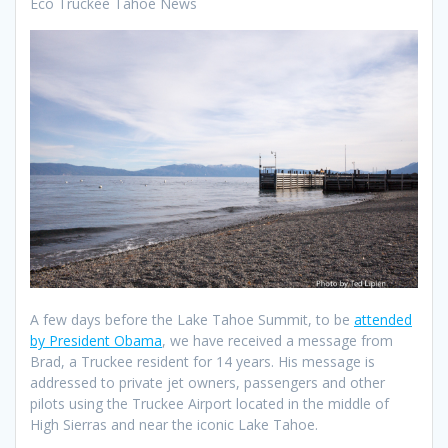
Eco Truckee Tahoe News
A few days before the Lake Tahoe Summit, to be
attended
by President Obama
, we have received a message from
Brad, a Truckee resident for 14 years. His message is
addressed to private jet owners, passengers and other
pilots using the Truckee Airport located in the middle of
High Sierras and near the iconic Lake Tahoe.