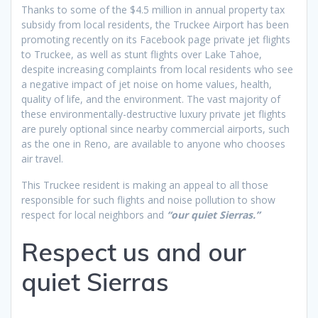
Thanks to some of the $4.5 million in annual property tax
subsidy from local residents, the Truckee Airport has been
promoting recently on its Facebook page private jet flights
to Truckee, as well as stunt flights over Lake Tahoe,
despite increasing complaints from local residents who see
a negative impact of jet noise on home values, health,
quality of life, and the environment. The vast majority of
these environmentally-destructive luxury private jet flights
are purely optional since nearby commercial airports, such
as the one in Reno, are available to anyone who chooses
air travel.
This Truckee resident is making an appeal to all those
responsible for such flights and noise pollution to show
respect for local neighbors and
“our quiet Sierras.”
Respect us and our
quiet Sierras