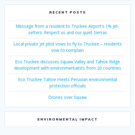
RECENT POSTS
Message from a resident to Truckee Airport’s 1% jet-
setters: Respect us and our quiet Sierras
Local private jet pilot vows to fly to Truckee – residents
vow to complain
Eco Truckee discusses Squaw Valley and Tahoe Ridge
development with environmentalists from 20 countries
Eco Truckee Tahoe meets Peruvian environmental
protection officials
Drones over Squaw
ENVIRONMENTAL IMPACT