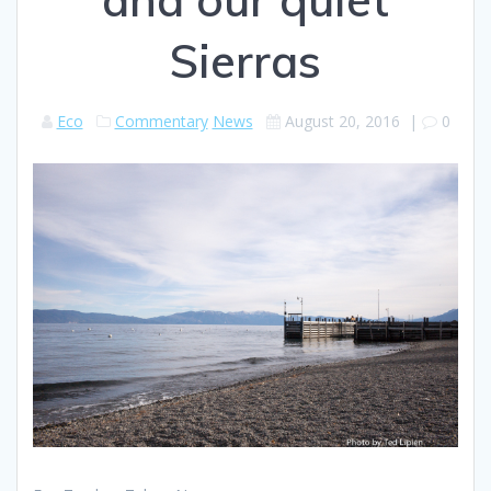
Sierras
Eco
Commentary
News
August 20, 2016
|
0