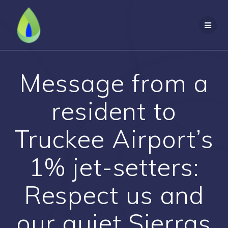
Skip
to
content
Message from a
resident to
Truckee Airport’s
1% jet-setters:
Respect us and
our quiet Sierras