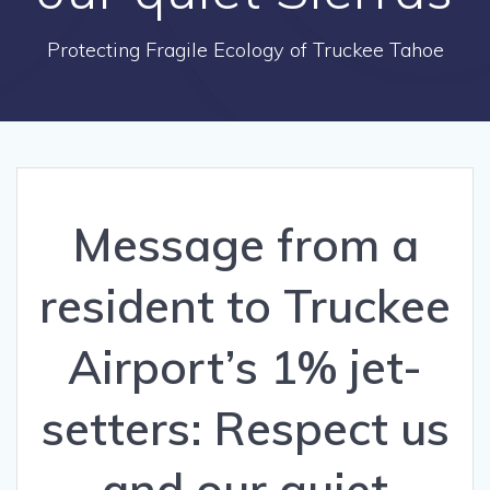
Protecting Fragile Ecology of Truckee Tahoe
Message from a
resident to Truckee
Airport’s 1% jet-
setters: Respect us
and our quiet