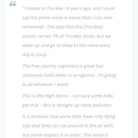
“I moved to Truckee 14 years ago, and I must
say the plane noise is worse than I can ever
remember. The idea that the [Truckee]
airport serves 1% of Truckee locals, but we
wake up and go to sleep to the noise every
day is crazy.
The free country argument is great but
ultimately boils down to arrogance…I’m going
to do whatever I want!
This is the High Sierra – not sure some folks
get that – this is straight up noise pollution.
It is fantastic that some folks have nifty flying
toys that they can zip around in the air with,
but some respect is in order. The noise is