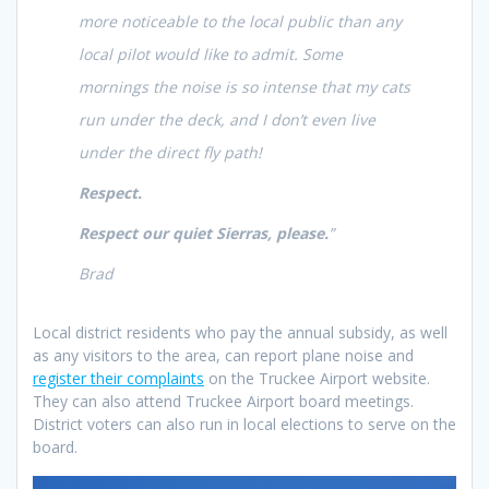
more noticeable to the local public than any
local pilot would like to admit. Some
mornings the noise is so intense that my cats
run under the deck, and I don’t even live
under the direct fly path!
Respect.
Respect our quiet Sierras, please.
”
Brad
Local district residents who pay the annual subsidy, as well
as any visitors to the area, can report plane noise and
register their complaints
on the Truckee Airport website.
They can also attend Truckee Airport board meetings.
District voters can also run in local elections to serve on the
board.