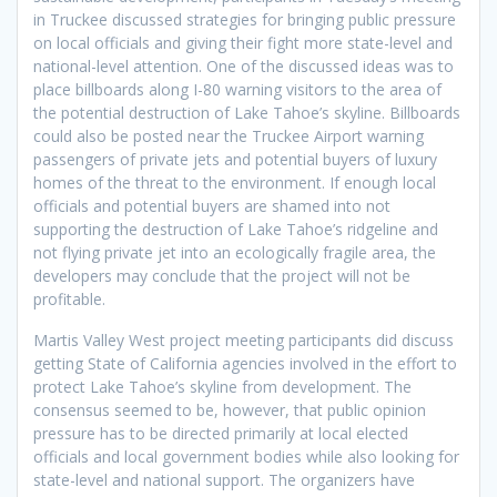
in Truckee discussed strategies for bringing public pressure
on local officials and giving their fight more state-level and
national-level attention. One of the discussed ideas was to
place billboards along I-80 warning visitors to the area of
the potential destruction of Lake Tahoe’s skyline. Billboards
could also be posted near the Truckee Airport warning
passengers of private jets and potential buyers of luxury
homes of the threat to the environment. If enough local
officials and potential buyers are shamed into not
supporting the destruction of Lake Tahoe’s ridgeline and
not flying private jet into an ecologically fragile area, the
developers may conclude that the project will not be
profitable.
Martis Valley West project meeting participants did discuss
getting State of California agencies involved in the effort to
protect Lake Tahoe’s skyline from development. The
consensus seemed to be, however, that public opinion
pressure has to be directed primarily at local elected
officials and local government bodies while also looking for
state-level and national support. The organizers have