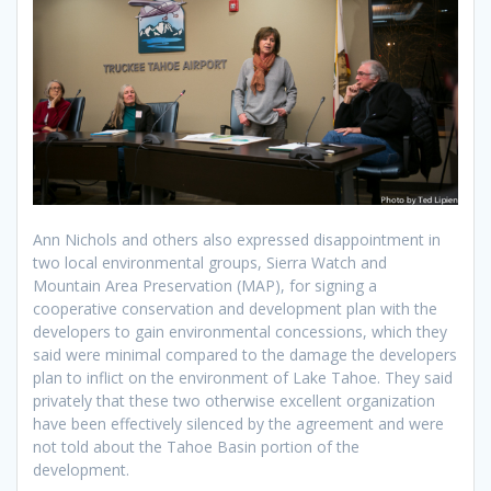
Ann Nichols and others also expressed disappointment in
two local environmental groups, Sierra Watch and
Mountain Area Preservation (MAP), for signing a
cooperative conservation and development plan with the
developers to gain environmental concessions, which they
said were minimal compared to the damage the developers
plan to inflict on the environment of Lake Tahoe. They said
privately that these two otherwise excellent organization
have been effectively silenced by the agreement and were
not told about the Tahoe Basin portion of the
development.