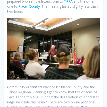
prepared two sample letters, one to
TRPA
and the other
one to
Placer County
. The meeting lasted slightly less than
two hours.
Community organizers want to let Placer County and the
Tahoe Regional Planning Agency know that the citizens of
Lake Tahoe “do NOT support the desecration of a forested
ridgeline inside the basin.” There are two online petitions: