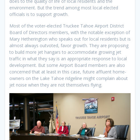
does to the quality of life of local residents and the
environment. But the trend among most local elected
officials is to support growth.
Most of the voter-elected Truckee Tahoe Airport District
Board of Directors members, with the notable exception of
Mary Hetherington who speaks out for local residents but is
almost always outvoted, favor growth. They are proposing
to build more jet hangars to accommodate growing jet
traffic in what they say is an appropriate response to local
development. But some Airport Board members are also
concerned that at least in this case, future affluent home-
owners on the Lake Tahoe ridgeline might complain about
jet noise when they are not themselves flying.