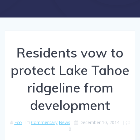
Residents vow to
protect Lake Tahoe
ridgeline from
development
Eco
Commentary
News
December 10, 2014
|
0