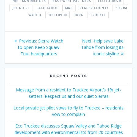
ANN NICHOLS
EAST WEST PARTNERS
ECOTOURISM
JET NOISE
LAKE TAHOE
MAP
PLACER COUNTY
SIERRA
WATCH
TED LIPIEN
TRPA
TRUCKEE
Post
Previous
Next
Previous:
Sierra Watch
Next:
Help save Lake
navigation
post:
post:
to open Keep Squaw
Tahoe from losing its
True headquarters
iconic skyline
RECENT POSTS
Message from a resident to Truckee Airport’s 1% jet-
setters: Respect us and our quiet Sierras
Local private jet pilot vows to fly to Truckee – residents
vow to complain
Eco Truckee discusses Squaw Valley and Tahoe Ridge
development with environmentalists from 20 countries