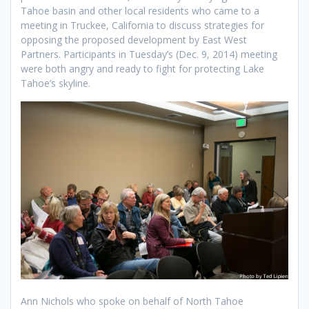
Tahoe basin and other local residents who came to a
meeting in Truckee, California to discuss strategies for
opposing the proposed development by East West
Partners. Participants in Tuesday’s (Dec. 9, 2014) meeting
were both angry and ready to fight for protecting Lake
Tahoe’s skyline.
Ann Nichols who spoke on behalf of North Tahoe