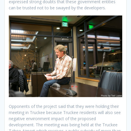
expressed strong doubts that these government entities
can be trusted not to be swayed by the developers.
Opponents of the project said that they were holding their
meeting in Truckee because Truckee residents will also see
negative environment impact of the proposed
development. The meeting was being held at the Truckee
Tahoe Airport which receives a public subsidy of more than