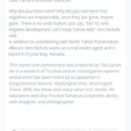
Lake Tahoe’s essential character.”
Why did you move here? Why did you visit here? Our
ridgelines are irreplaceable, once they are gone, they’re
gone. There is no undo button. Just say, “No” to new
ridgeline development. Let’s keep Tahoe wild,” Ann Nichols
said.
In addition to volunteering with North Tahoe Preservation
Alliance, Ann Nichols works as a real estate agent and is
based in Crystal Bay, Nevada.
This report and commentary was prepared by Ted Lipien.
He is a resident of Truckee and an investigative reporter
whose work has been noted by or appeared in
Congressional Record, Washington Post, Washington
Times, NPR, Fox News
and many other U.S. media. He
volunteers with
Eco Truckee Tahoe
as a reporter, writer,
web designer, and photographer.