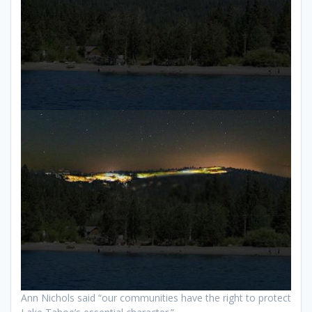
Ann Nichols said “our communities have the right to protect