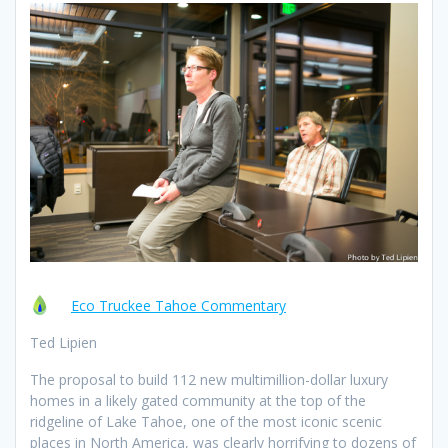
Eco Truckee Tahoe Commentary
Ted Lipien
The proposal to build 112 new multimillion-dollar luxury
homes in a likely gated community at the top of the
ridgeline of Lake Tahoe, one of the most iconic scenic
places in North America, was clearly horrifying to dozens of