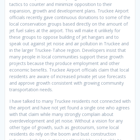
tactics to counter and minimize opposition to their
expansion, growth and development plans. Truckee Airport
officials recently gave continuous donations to some of the
local conservation groups based directly on the amount of
jet fuel sales at the airport. This will make it unlikely for
these groups to oppose building of jet hangars and to
speak out against jet noise and air pollution in Truckee and
in the larger Truckee-Tahoe region. Developers insist that
many people in local communities support these growth
projects because they produce employment and other
economic benefits. Truckee Airport officials claim that local
residents are aware of increased private jet use forecasts
and approve growth consistent with growing community
transportation needs.
I have talked to many Truckee residents not connected with
the airport and have not yet found a single one who agrees
with that claim while many strongly complain about
overdevelopment and jet noise. Without a vision for any
other type of growth, such as geotourism, some local
residents do rely on the boom and bust construction