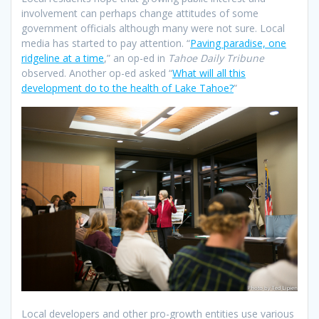
involvement can perhaps change attitudes of some
government officials although many were not sure. Local
media has started to pay attention. “
Paving paradise, one
ridgeline at a time
,” an op-ed in
Tahoe Daily Tribune
observed. Another op-ed asked “
What will all this
development do to the health of Lake Tahoe?
”
Local developers and other pro-growth entities use various