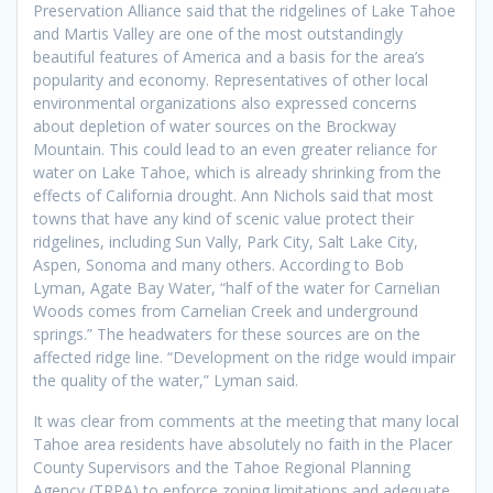
Preservation Alliance said that the ridgelines of Lake Tahoe
and Martis Valley are one of the most outstandingly
beautiful features of America and a basis for the area’s
popularity and economy. Representatives of other local
environmental organizations also expressed concerns
about depletion of water sources on the Brockway
Mountain. This could lead to an even greater reliance for
water on Lake Tahoe, which is already shrinking from the
effects of California drought. Ann Nichols said that most
towns that have any kind of scenic value protect their
ridgelines, including Sun Vally, Park City, Salt Lake City,
Aspen, Sonoma and many others. According to Bob
Lyman, Agate Bay Water, “half of the water for Carnelian
Woods comes from Carnelian Creek and underground
springs.” The headwaters for these sources are on the
affected ridge line. “Development on the ridge would impair
the quality of the water,” Lyman said.
It was clear from comments at the meeting that many local
Tahoe area residents have absolutely no faith in the Placer
County Supervisors and the Tahoe Regional Planning
Agency (TRPA) to enforce zoning limitations and adequate