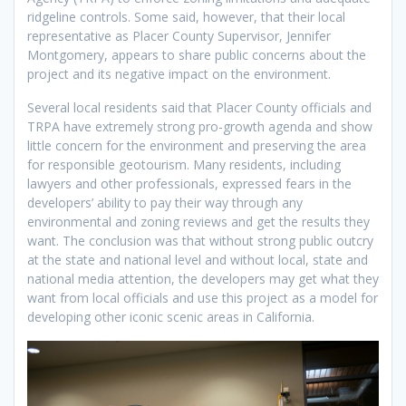
ridgeline controls. Some said, however, that their local
representative as Placer County Supervisor, Jennifer
Montgomery, appears to share public concerns about the
project and its negative impact on the environment.
Several local residents said that Placer County officials and
TRPA have extremely strong pro-growth agenda and show
little concern for the environment and preserving the area
for responsible geotourism. Many residents, including
lawyers and other professionals, expressed fears in the
developers’ ability to pay their way through any
environmental and zoning reviews and get the results they
want. The conclusion was that without strong public outcry
at the state and national level and without local, state and
national media attention, the developers may get what they
want from local officials and use this project as a model for
developing other iconic scenic areas in California.