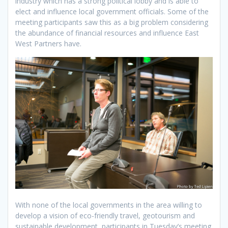
industry which has a strong political lobby and is able to
elect and influence local government officials. Some of the
meeting participants saw this as a big problem considering
the abundance of financial resources and influence East
West Partners have.
With none of the local governments in the area willing to
develop a vision of eco-friendly travel, geotourism and
sustainable development, participants in Tuesday’s meeting