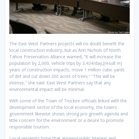
The East West Partners projects will no doubt benefit the
local construction industry, but as Ann Nichols of North
Tahoe Preservation Alliance warned, “it will increase the
population by 2,000, vehicle trips by 3,434/day,[result in]
years of construction impacts, move 1 million cubic yards
of dirt and cut down 200 acres of trees.” “This will be
intense,” she said. East West Partners say that any
environmental impact will be minimal.
With some of the Town of Truckee officials linked with the
development sector of the local economy, the town’s
government likewise shows strong pro-growth agenda and
little concern for the environment or a desire to promote
responsible tourism.
Local residents hope that growing public interest and