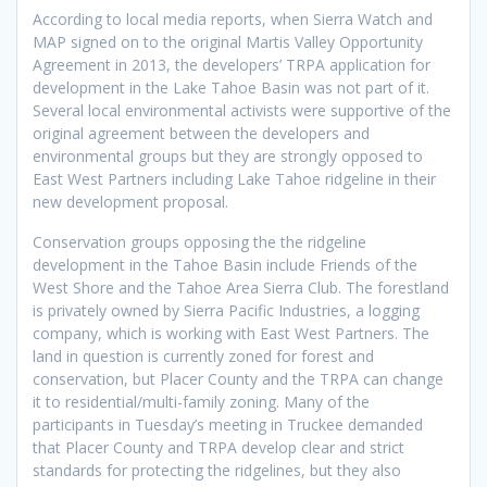
According to local media reports, when Sierra Watch and
MAP signed on to the original Martis Valley Opportunity
Agreement in 2013, the developers’ TRPA application for
development in the Lake Tahoe Basin was not part of it.
Several local environmental activists were supportive of the
original agreement between the developers and
environmental groups but they are strongly opposed to
East West Partners including Lake Tahoe ridgeline in their
new development proposal.
Conservation groups opposing the the ridgeline
development in the Tahoe Basin include Friends of the
West Shore and the Tahoe Area Sierra Club. The forestland
is privately owned by Sierra Pacific Industries, a logging
company, which is working with East West Partners. The
land in question is currently zoned for forest and
conservation, but Placer County and the TRPA can change
it to residential/multi-family zoning. Many of the
participants in Tuesday’s meeting in Truckee demanded
that Placer County and TRPA develop clear and strict
standards for protecting the ridgelines, but they also