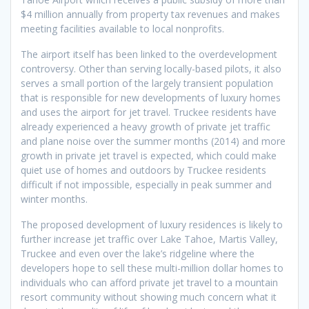
$4 million annually from property tax revenues and makes
meeting facilities available to local nonprofits.
The airport itself has been linked to the overdevelopment
controversy. Other than serving locally-based pilots, it also
serves a small portion of the largely transient population
that is responsible for new developments of luxury homes
and uses the airport for jet travel. Truckee residents have
already experienced a heavy growth of private jet traffic
and plane noise over the summer months (2014) and more
growth in private jet travel is expected, which could make
quiet use of homes and outdoors by Truckee residents
difficult if not impossible, especially in peak summer and
winter months.
The proposed development of luxury residences is likely to
further increase jet traffic over Lake Tahoe, Martis Valley,
Truckee and even over the lake’s ridgeline where the
developers hope to sell these multi-million dollar homes to
individuals who can afford private jet travel to a mountain
resort community without showing much concern what it