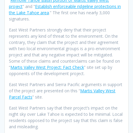
“
Remove Tahoe Basin portion of Martis Valley West
project
” and “
Establish enforceable ridgeline protections in
the Lake Tahoe area
.” The first one has nearly 3,000
signatures.
East West Partners strongly deny that their project
represents any kind of threat to the environment. On the
contrary, they claim that the project and their agreement
with two local environmental groups is a pro-environment
project and that any negative impact will be mitigated.
Some of these claims and counterclaims can be found on
“
Martis Valley West Project: Fact Check
” site set up by
opponents of the development project.
East West Partners and Sierra Pacific arguments in support
of the project are presented on this “
Martis Valley West
Parcel Facts
” site.
East West Partners say that their project’s impact on the
night sky over Lake Tahoe is expected to be minimal. Local
residents opposed to the project say that this claim is false
and misleading.