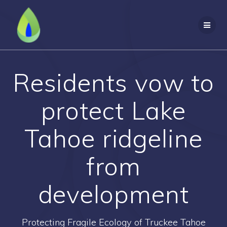
Skip
to
content
Residents vow to
protect Lake
Tahoe ridgeline
from
development
Protecting Fragile Ecology of Truckee Tahoe