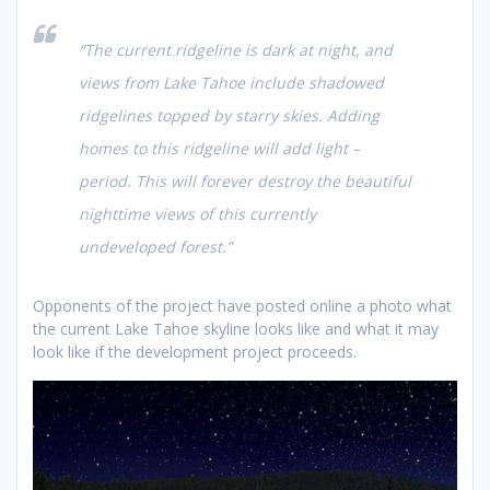
“The current ridgeline is dark at night, and
views from Lake Tahoe include shadowed
ridgelines topped by starry skies. Adding
homes to this ridgeline will add light –
period. This will forever destroy the beautiful
nighttime views of this currently
undeveloped forest.”
Opponents of the project have posted online a photo what
the current Lake Tahoe skyline looks like and what it may
look like if the development project proceeds.