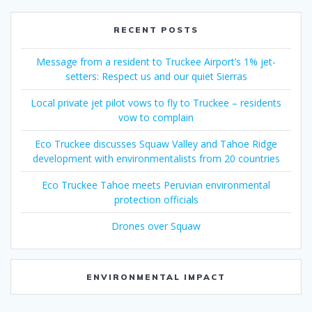
RECENT POSTS
Message from a resident to Truckee Airport’s 1% jet-
setters: Respect us and our quiet Sierras
Local private jet pilot vows to fly to Truckee – residents
vow to complain
Eco Truckee discusses Squaw Valley and Tahoe Ridge
development with environmentalists from 20 countries
Eco Truckee Tahoe meets Peruvian environmental
protection officials
Drones over Squaw
ENVIRONMENTAL IMPACT