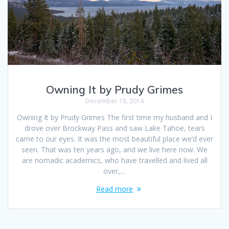
Owning It by Prudy Grimes
December 18, 2014
Owning It by Prudy Grimes The first time my husband and I
drove over Brockway Pass and saw Lake Tahoe, tears
came to our eyes. It was the most beautiful place we’d ever
seen. That was ten years ago, and we live here now. We
are nomadic academics, who have travelled and lived all
over,…
Read more