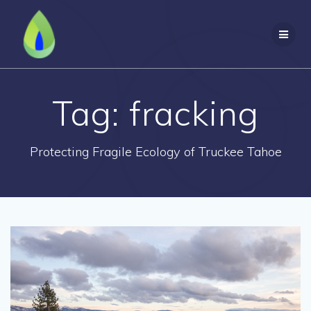
Skip
to
content
Tag:
fracking
Protecting Fragile Ecology of Truckee Tahoe