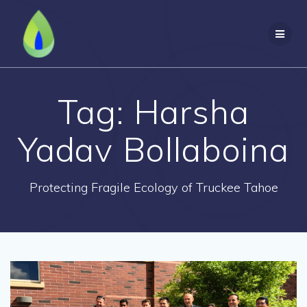
Skip
to
content
Tag:
Harsha
Yadav Bollaboina
Protecting Fragile Ecology of Truckee Tahoe