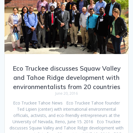
Eco Truckee discusses Squaw Valley
and Tahoe Ridge development with
environmentalists from 20 countries
June 20, 2016
Eco Truckee Tahoe News Eco Truckee Tahoe founder
Ted Lipien (center) with international environmental
officials, activists, and eco-friendly entrepreneurs at the
University of Nevada, Reno, June 15. 2016 Eco Truckee
discusses Squaw Valley and Tahoe Ridge development with