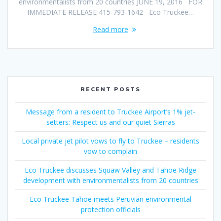
environmentalists from 20 countries JUNE 19, 2016 FOR
IMMEDIATE RELEASE 415-793-1642 Eco Truckee…
Read more
RECENT POSTS
Message from a resident to Truckee Airport’s 1% jet-
setters: Respect us and our quiet Sierras
Local private jet pilot vows to fly to Truckee – residents
vow to complain
Eco Truckee discusses Squaw Valley and Tahoe Ridge
development with environmentalists from 20 countries
Eco Truckee Tahoe meets Peruvian environmental
protection officials